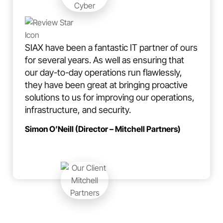
SIAX have been a fantastic IT partner of ours
for several years. As well as ensuring that
our day-to-day operations run flawlessly,
they have been great at bringing proactive
solutions to us for improving our operations,
infrastructure, and security.
Simon O’Neill (Director – Mitchell Partners)