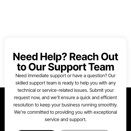
Need Help? Reach Out
to Our Support Team
Need immediate support or have a question? Our
skilled support team is ready to help you with any
technical or service-related issues. Submit your
request now, and we’ll ensure a quick and efficient
resolution to keep your business running smoothly.
We’re committed to providing you with exceptional
service and support.