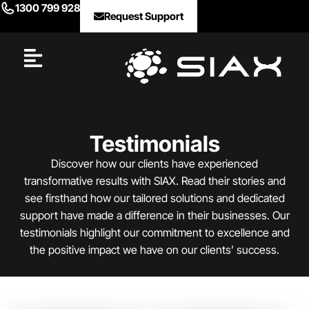
1300 799 928
Request Support
Testimonials
Discover how our clients have experienced
transformative results with SIAX. Read their stories and
see firsthand how our tailored solutions and dedicated
support have made a difference in their businesses. Our
testimonials highlight our commitment to excellence and
the positive impact we have on our clients’ success.