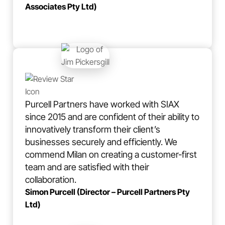
Associates Pty Ltd)
Purcell Partners have worked with SIAX
since 2015 and are confident of their ability to
innovatively transform their client’s
businesses securely and efficiently. We
commend Milan on creating a customer-first
team and are satisfied with their
collaboration.
Simon Purcell (Director – Purcell Partners Pty
Ltd)