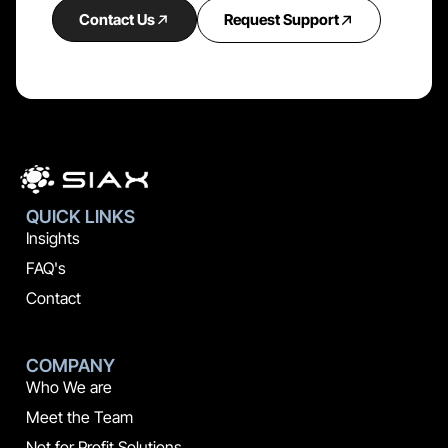
Contact Us
Request Support
QUICK LINKS
Insights
FAQ's
Contact
COMPANY
Who We are
Meet the Team
Not for Profit Solutions