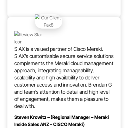
SIAX is a valued partner of Cisco Meraki.
SIAX’s customisable secure service solutions
complements the Meraki cloud management
approach, integrating manageability,
scalability and high availability to deliver
customer access and innovation. Brendan G
and team’s attention to detail and high level
of engagement, makes them a pleasure to
deal with.
Steven Krowitz – (Regional Manager – Meraki
Inside Sales ANZ – CISCO Meraki)