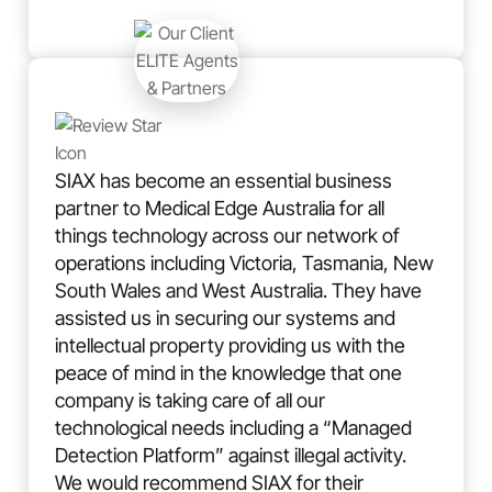
SIAX has become an essential business
partner to Medical Edge Australia for all
things technology across our network of
operations including Victoria, Tasmania, New
South Wales and West Australia. They have
assisted us in securing our systems and
intellectual property providing us with the
peace of mind in the knowledge that one
company is taking care of all our
technological needs including a “Managed
Detection Platform” against illegal activity.
We would recommend SIAX for their