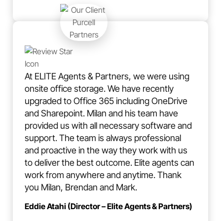
At ELITE Agents & Partners, we were using
onsite office storage. We have recently
upgraded to Office 365 including OneDrive
and Sharepoint. Milan and his team have
provided us with all necessary software and
support. The team is always professional
and proactive in the way they work with us
to deliver the best outcome. Elite agents can
work from anywhere and anytime. Thank
you Milan, Brendan and Mark.
Eddie Atahi (Director – Elite Agents & Partners)