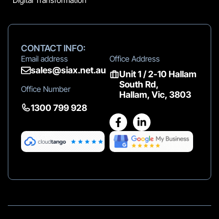
Digital Transformation
CONTACT INFO:
Email address
Office Address
sales@siax.net.au
Unit 1 / 2-10 Hallam
South Rd,
Office Number
Hallam, Vic, 3803
1300 799 928