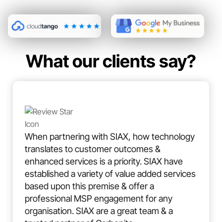
What our clients say?
When partnering with SIAX, how technology
translates to customer outcomes &
enhanced services is a priority. SIAX have
established a variety of value added services
based upon this premise & offer a
professional MSP engagement for any
organisation. SIAX are a great team & a