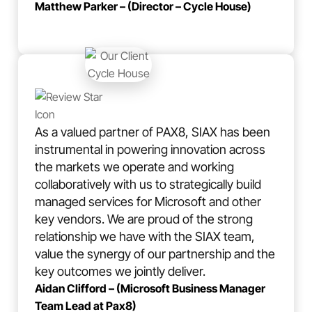
Matthew Parker – (Director – Cycle House)
As a valued partner of PAX8, SIAX has been
instrumental in powering innovation across
the markets we operate and working
collaboratively with us to strategically build
managed services for Microsoft and other
key vendors. We are proud of the strong
relationship we have with the SIAX team,
value the synergy of our partnership and the
key outcomes we jointly deliver.
Aidan Clifford – (Microsoft Business Manager
Team Lead at Pax8)