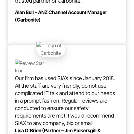
trusted partner of Carbonite.
Alan Bull – ANZ Channel Account Manager
(Carbonite)
Our firm has used SIAX since January 2018.
All the staff are very friendly, do not use
complicated IT talk and attend to our needs
in a prompt fashion. Regular reviews are
conducted to ensure our safety
requirements are met. I would recommend
SIAX to any company, big or small.
Lisa O’Brien (Partner – Jim Pickersgill &