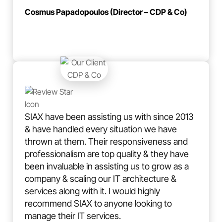
Cosmus Papadopoulos (Director – CDP & Co)
SIAX have been assisting us with since 2013
& have handled every situation we have
thrown at them. Their responsiveness and
professionalism are top quality & they have
been invaluable in assisting us to grow as a
company & scaling our IT architecture &
services along with it. I would highly
recommend SIAX to anyone looking to
manage their IT services.