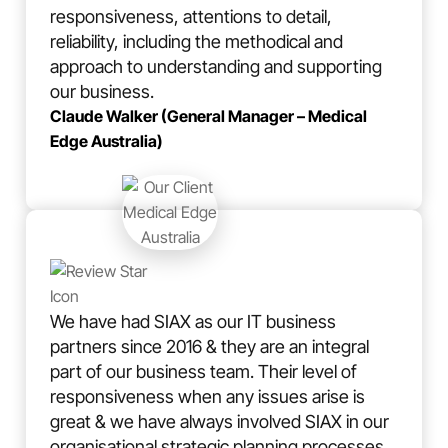
responsiveness, attentions to detail,
reliability, including the methodical and
approach to understanding and supporting
our business.
Claude Walker (General Manager – Medical
Edge Australia)
We have had SIAX as our IT business
partners since 2016 & they are an integral
part of our business team. Their level of
responsiveness when any issues arise is
great & we have always involved SIAX in our
organisational strategic planning processes,