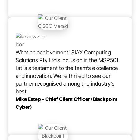
What an achievement! SIAX Computing
Solutions Pty Ltd’s inclusion in the MSP501
list is a testament to the team’s excellence
and innovation. We’re thrilled to see our
partner recognised among the industry’s
best.
Mike Estep – Chief Client Officer (Blackpoint
Cyber)