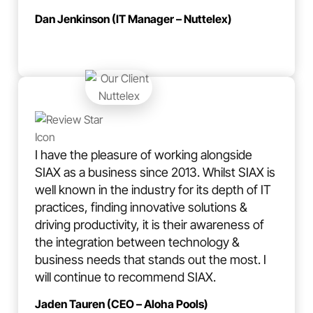
Dan Jenkinson (IT Manager – Nuttelex)
I have the pleasure of working alongside
SIAX as a business since 2013. Whilst SIAX is
well known in the industry for its depth of IT
practices, finding innovative solutions &
driving productivity, it is their awareness of
the integration between technology &
business needs that stands out the most. I
will continue to recommend SIAX.
Jaden Tauren (CEO – Aloha Pools)