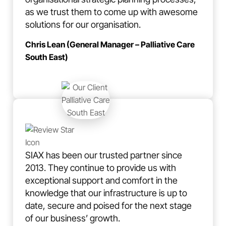
as we trust them to come up with awesome
solutions for our organisation.
Chris Lean (General Manager – Palliative Care
South East)
SIAX has been our trusted partner since
2013. They continue to provide us with
exceptional support and comfort in the
knowledge that our infrastructure is up to
date, secure and poised for the next stage
of our business’ growth.