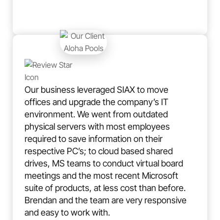
Our business leveraged SIAX to move
offices and upgrade the company’s IT
environment. We went from outdated
physical servers with most employees
required to save information on their
respective PC’s; to cloud based shared
drives, MS teams to conduct virtual board
meetings and the most recent Microsoft
suite of products, at less cost than before.
Brendan and the team are very responsive
and easy to work with.