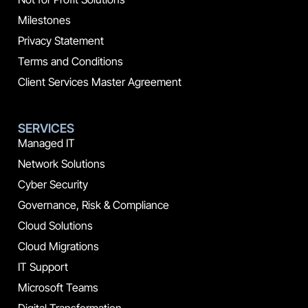
Milestones
Privacy Statement
Terms and Conditions
Client Services Master Agreement
SERVICES
Managed IT
Network Solutions
Cyber Security
Governance, Risk & Compliance
Cloud Solutions
Cloud Migrations
IT Support
Microsoft Teams