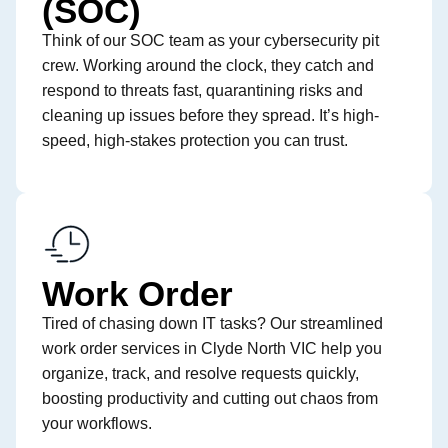
(SOC)
Think of our SOC team as your cybersecurity pit
crew. Working around the clock, they catch and
respond to threats fast, quarantining risks and
cleaning up issues before they spread. It’s high-
speed, high-stakes protection you can trust.
Work Order
Tired of chasing down IT tasks? Our streamlined
work order services in Clyde North VIC help you
organize, track, and resolve requests quickly,
boosting productivity and cutting out chaos from
your workflows.