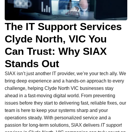
The IT Support Services
Clyde North, VIC You
Can Trust: Why SIAX
Stands Out
SIAX isn’t just another IT provider, we’re your tech ally. We
bring deep experience and a hands-on approach to every
challenge, helping Clyde North VIC businesses stay
ahead in a fast-moving digital world. From preventing
issues before they start to delivering fast, reliable fixes, our
team is here to keep your systems sharp and your
operations steady. With personalized service and a
passion for long-term solutions, SIAX delivers
IT support