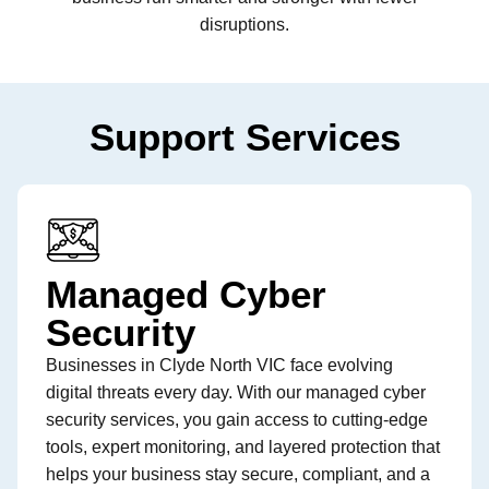
disruptions.
Support Services
Managed Cyber
Security
Businesses in Clyde North VIC face evolving
digital threats every day. With our managed cyber
security services, you gain access to cutting-edge
tools, expert monitoring, and layered protection that
helps your business stay secure, compliant, and a