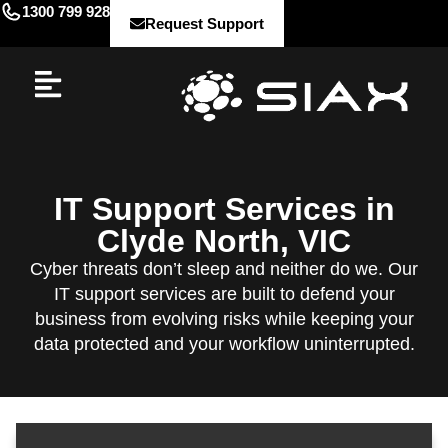
1300 799 928
Request Support
IT Support Services in
Clyde North, VIC
Cyber threats don’t sleep and neither do we. Our
IT support services are built to defend your
business from evolving risks while keeping your
data protected and your workflow uninterrupted.