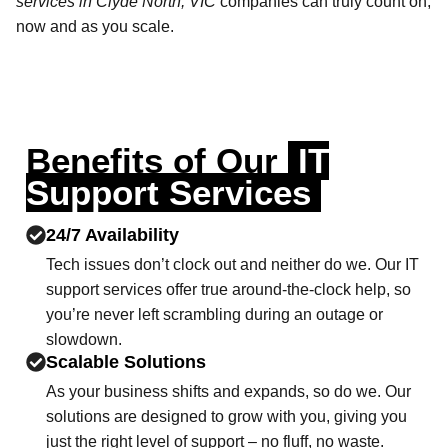
services in Clyde North, VIC
companies can truly count on,
now and as you scale.
Benefits of Our
IT
Support Services
24/7 Availability
Tech issues don’t clock out and neither do we. Our IT
support services offer true around-the-clock help, so
you’re never left scrambling during an outage or
slowdown.
Scalable Solutions
As your business shifts and expands, so do we. Our
solutions are designed to grow with you, giving you
just the right level of support – no fluff, no waste.