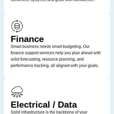
Finance
Smart business needs smart budgeting. Our
finance support services help you plan ahead with
solid forecasting, resource planning, and
performance tracking, all aligned with your goals.
Electrical / Data
Solid infrastructure is the backbone of your