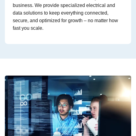
business. We provide specialized electrical and
data solutions to keep everything connected,
secure, and optimized for growth – no matter how
fast you scale.