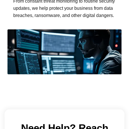
From constant threat monitoring to routine security
updates, we help protect your business from data
breaches, ransomware, and other digital dangers.
Need Help? Reach