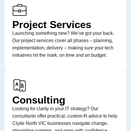
Project Services
Launching something new? We’ve got your back.
Our project services cover all phases – planning,
implementation, delivery – making sure your tech
initiatives hit the mark, on time and on budget.
Consulting
Looking for clarity in your IT strategy? Our
consultants offer practical, custom-fit advice to help
Clyde North VIC businesses navigate change,
streamline systems, and grow with confidence.