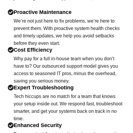
Proactive Maintenance
We’re not just here to fix problems, we’re here to
prevent them. With proactive system health checks
and timely updates, we help you avoid setbacks
before they even start.
Cost Efficiency
Why pay for a full in-house team when you don’t
have to? Our outsourced support model gives you
access to seasoned IT pros, minus the overhead,
saving you serious money.
Expert Troubleshooting
Tech hiccups are no match for a team that knows
your setup inside out. We respond fast, troubleshoot
smarter, and get your systems back on track in no
time.
Enhanced Security