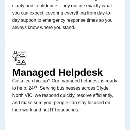
clarity and confidence. They outline exactly what
you can expect, covering everything from day-to-
day support to emergency response times so you
always know where you stand.
Managed Helpdesk
Got a tech hiccup? Our managed helpdesk is ready
to help, 24/7. Serving businesses across Clyde
North VIC, we respond quickly, resolve efficiently,
and make sure your people can stay focused on
their work and not IT headaches.