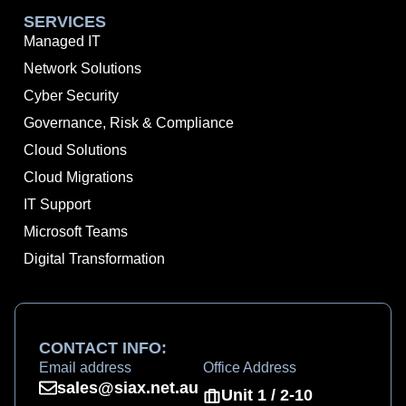
SERVICES
Managed IT
Network Solutions
Cyber Security
Governance, Risk & Compliance
Cloud Solutions
Cloud Migrations
IT Support
Microsoft Teams
Digital Transformation
CONTACT INFO:
Email address
Office Address
sales@siax.net.au
Unit 1 / 2-10