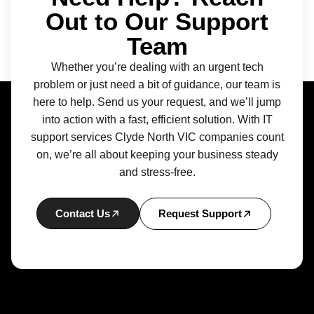
Out to Our Support
Team
Whether you’re dealing with an urgent tech
problem or just need a bit of guidance, our team is
here to help. Send us your request, and we’ll jump
into action with a fast, efficient solution. With IT
support services Clyde North VIC companies count
on, we’re all about keeping your business steady
and stress-free.
Contact Us
Request Support