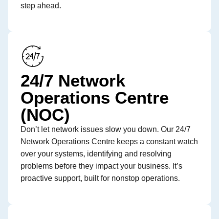
step ahead.
24/7 Network
Operations Centre
(NOC)
Don’t let network issues slow you down. Our 24/7
Network Operations Centre keeps a constant watch
over your systems, identifying and resolving
problems before they impact your business. It’s
proactive support, built for nonstop operations.