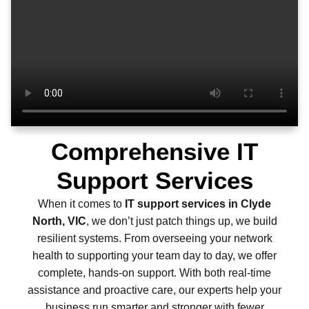
Comprehensive IT
Support Services
When it comes to
IT support services in Clyde
North, VIC
, we don’t just patch things up, we build
resilient systems. From overseeing your network
health to supporting your team day to day, we offer
complete, hands-on support. With both real-time
assistance and proactive care, our experts help your
business run smarter and stronger with fewer