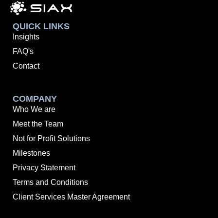
QUICK LINKS
Insights
FAQ's
Contact
COMPANY
Who We are
Meet the Team
Not for Profit Solutions
Milestones
Privacy Statement
Terms and Conditions
Client Services Master Agreement