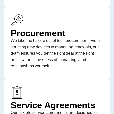
Procurement
We take the hassle out of tech procurement. From
sourcing new devices to managing renewals, our
team ensures you get the right gear at the right
price, without the stress of managing vendor
relationships yourself.
Service Agreements
Our flexible service agreements are designed for