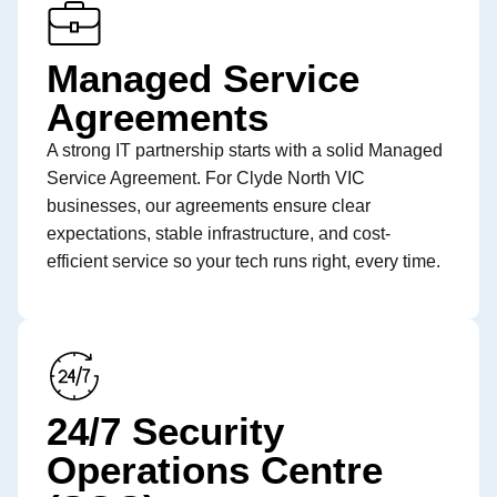
Managed Service
Agreements
A strong IT partnership starts with a solid Managed
Service Agreement. For Clyde North VIC
businesses, our agreements ensure clear
expectations, stable infrastructure, and cost-
efficient service so your tech runs right, every time.
24/7 Security
Operations Centre