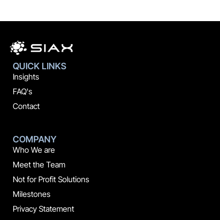
QUICK LINKS
Insights
FAQ's
Contact
COMPANY
Who We are
Meet the Team
Not for Profit Solutions
Milestones
Privacy Statement