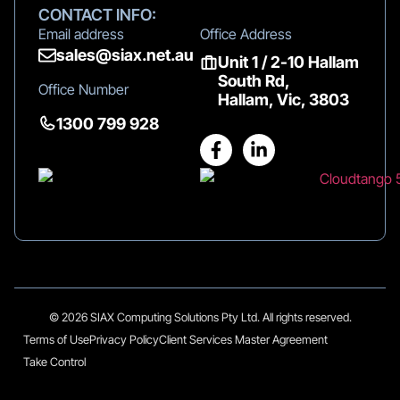
CONTACT INFO:
Email address
Office Address
sales@siax.net.au
Unit 1 / 2-10 Hallam
South Rd,
Office Number
Hallam, Vic, 3803
1300 799 928
© 2026 SIAX Computing Solutions Pty Ltd. All rights reserved.
Terms of Use
Privacy Policy
Client Services Master Agreement
Take Control