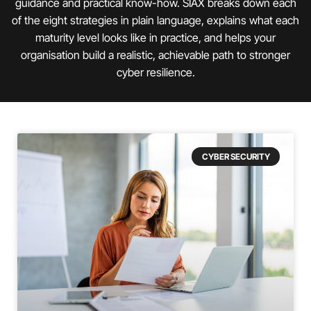
guidance and practical know-how. SIAX breaks down each
of the eight strategies in plain language, explains what each
maturity level looks like in practice, and helps your
organisation build a realistic, achievable path to stronger
cyber resilience.
CYBER SECURITY