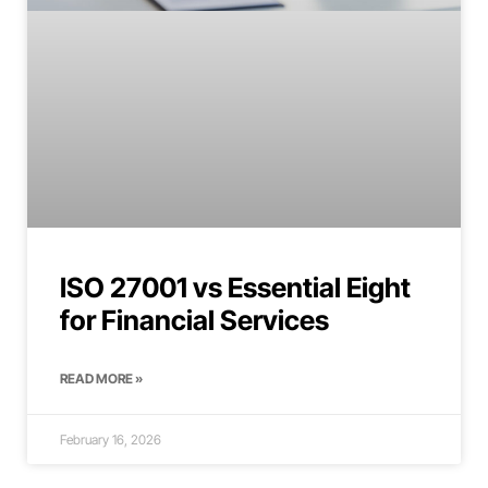
ISO 27001 vs Essential Eight
for Financial Services
READ MORE »
February 16, 2026