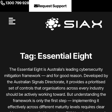
1300 799 928
Request Support
Tag: Essential Eight
The Essential Eight is Australia’s leading cybersecurity
mitigation framework — and for good reason. Developed by
the Australian Signals Directorate, it provides a prioritised
set of controls that organisations across every industry
should be actively working toward. But understanding the
framework is only the first step — implementing it
effectively across different maturity levels requires clear