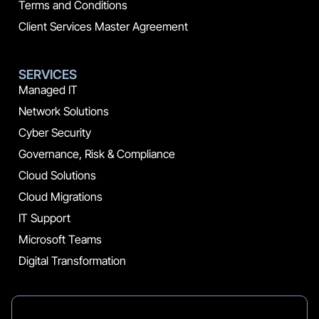
Terms and Conditions
Client Services Master Agreement
SERVICES
Managed IT
Network Solutions
Cyber Security
Governance, Risk & Compliance
Cloud Solutions
Cloud Migrations
IT Support
Microsoft Teams
Digital Transformation