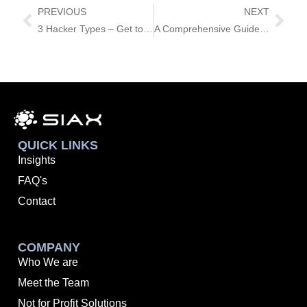
PREVIOUS
NEXT
3 Hacker Types – Get to Know Them!
A Comprehensive Guide to Choosing the Right Cyber Security Services Partner
QUICK LINKS
Insights
FAQ's
Contact
COMPANY
Who We are
Meet the Team
Not for Profit Solutions