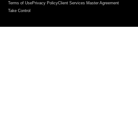
Terms of Use
Privacy Policy
Client Services Master Agreement
Take Control