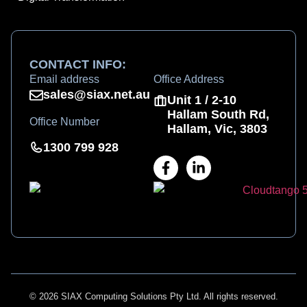
CONTACT INFO:
Email address
Office Address
sales@siax.net.au
Unit 1 / 2-10
Hallam South Rd,
Office Number
Hallam, Vic, 3803
1300 799 928
© 2026 SIAX Computing Solutions Pty Ltd. All rights reserved.