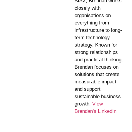
SIAX, Brendan works
closely with
organisations on
everything from
infrastructure to long-
term technology
strategy. Known for
strong relationships
and practical thinking,
Brendan focuses on
solutions that create
measurable impact
and support
sustainable business
growth.
View
Brendan's LinkedIn