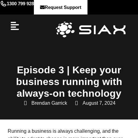
1300 799 928
Request Support
Episode 3 | Keep your
business running with
always-on technology
Brendan Garrick
August 7, 2024
Running a business is always challenging, and the