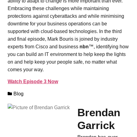
ability to adapt to change is more important than ever.
Embracing these challenges while maintaining
protections against cyberattacks and while minimising
downtime for your business operations can be
supported with cloud-based technologies. In the third
and final episode, Mark Bouris is joined by industry
experts from Cisco and business
nbn
™, identifying how
you can build an IT environment to help keep the lights
on and help keep your people safe, no matter what
comes your way.
Watch Episode 3 Now
Blog
Brendan
Garrick