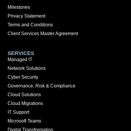
Milestones
Privacy Statement
Terms and Conditions
Client Services Master Agreement
SERVICES
Managed IT
Network Solutions
Cyber Security
Governance, Risk & Compliance
Cloud Solutions
Cloud Migrations
IT Support
Microsoft Teams
Digital Transformation