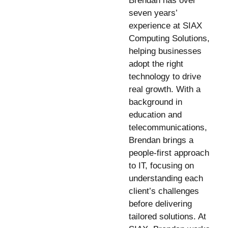
Brendan has over
seven years’
experience at SIAX
Computing Solutions,
helping businesses
adopt the right
technology to drive
real growth. With a
background in
education and
telecommunications,
Brendan brings a
people-first approach
to IT, focusing on
understanding each
client’s challenges
before delivering
tailored solutions. At